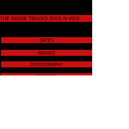
THE INSIDE TRACKS GIGS-N-VIDS
DATES
IMAGES
DISCOGRAPHY
REVIEWS
SOLO VIDS
STUDENT FILMS
CONTACT