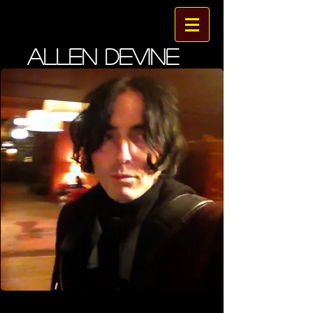
ALLEN DEVINE